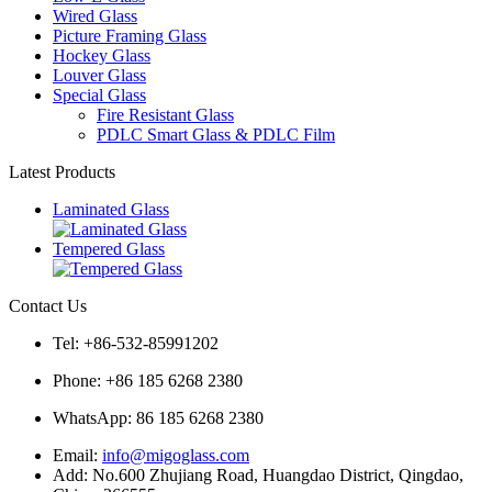
Wired Glass
Picture Framing Glass
Hockey Glass
Louver Glass
Special Glass
Fire Resistant Glass
PDLC Smart Glass & PDLC Film
Latest Products
Laminated Glass
Tempered Glass
Contact Us
Tel: +86-532-85991202
Phone: +86 185 6268 2380
WhatsApp:
86 185 6268 2380
Email:
info@migoglass.com
Add: No.600 Zhujiang Road, Huangdao District, Qingdao,