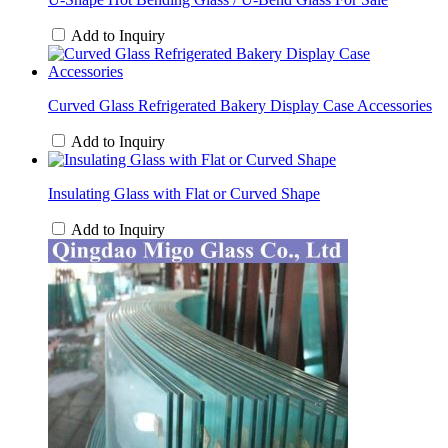
Add to Inquiry
Curved Glass Refrigerated Bakery Display Case Accessories
Add to Inquiry
Insulating Glass with Flat or Curved Shape
Add to Inquiry