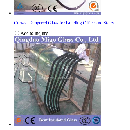
Curved Tempered Glass for Building Office and Stairs
Add to Inquiry