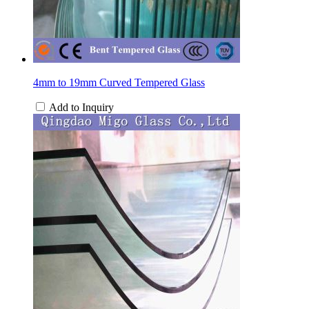
4mm to 19mm Curved Tempered Glass
Add to Inquiry