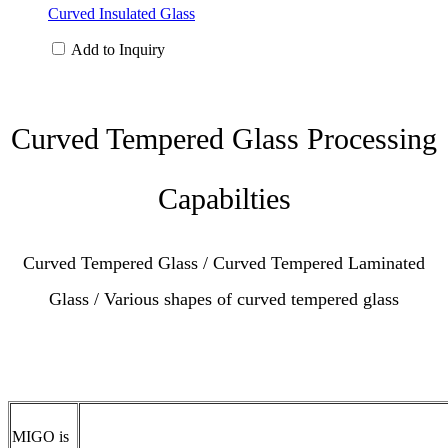
Curved Insulated Glass
Add to Inquiry
Curved Tempered Glass Processing
Capabilties
Curved Tempered Glass / Curved Tempered Laminated
Glass / Various shapes of curved tempered glass
MIGO is