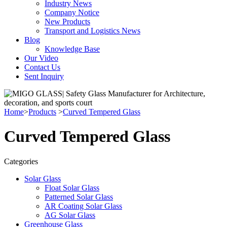
Industry News
Company Notice
New Products
Transport and Logistics News
Blog
Knowledge Base
Our Video
Contact Us
Sent Inquiry
Home
>
Products
>
Curved Tempered Glass
Curved Tempered Glass
Categories
Solar Glass
Float Solar Glass
Patterned Solar Glass
AR Coating Solar Glass
AG Solar Glass
Greenhouse Glass