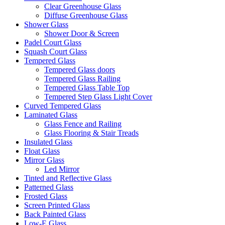
Clear Greenhouse Glass
Diffuse Greenhouse Glass
Shower Glass
Shower Door & Screen
Padel Court Glass
Squash Court Glass
Tempered Glass
Tempered Glass doors
Tempered Glass Railing
Tempered Glass Table Top
Tempered Step Glass Light Cover
Curved Tempered Glass
Laminated Glass
Glass Fence and Railing
Glass Flooring & Stair Treads
Insulated Glass
Float Glass
Mirror Glass
Led Mirror
Tinted and Reflective Glass
Patterned Glass
Frosted Glass
Screen Printed Glass
Back Painted Glass
Low-E Glass