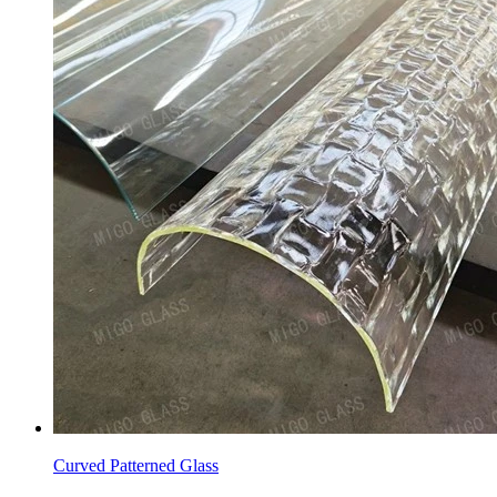
Curved Patterned Glass