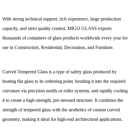
With strong technical support, rich experience, large production
capacity, and strict quality control, MIGO GLASS exports
thousands of containers of glass products worldwide every year for
use in Construction, Residential, Decoration, and Furniture
.
Curved Tempered Glass is a type of safety glass produced by
heating flat glass to its softening point, bending it into the required
curvature via precision molds or roller systems, and rapidly cooling
it to create a high-strength, pre-stressed structure. It combines the
strength of tempered glass with the aesthetics of custom curved
geometry, making it ideal for high-end architectural applications.