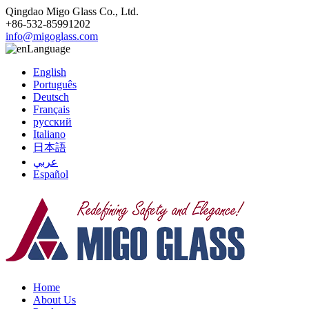
Qingdao Migo Glass Co., Ltd.
+86-532-85991202
info@migoglass.com
Language
English
Português
Deutsch
Français
русский
Italiano
日本語
عربي
Español
Home
About Us