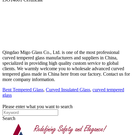
Qingdao Migo Glass Co., Ltd. is one of the most professional
curved tempered glass manufacturers and suppliers in China,
specialized in providing high quality custom service to global
clients. We warmly welcome you to wholesale advanced curved
tempered glass made in China here from our factory. Contact us for
more company information.
Bent Tempered Glass
,
Curved Insulated Glass
,
curved tempered
glass
Please enter what you want to search
Search