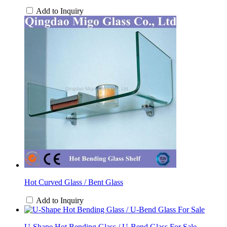
Add to Inquiry
Hot Curved Glass / Bent Glass
Add to Inquiry
U-Shape Hot Bending Glass / U-Bend Glass For Sale