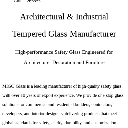
China. 266555
Architectural & Industrial
Tempered Glass Manufacturer
High-performance Safety Glass Engineered for
Architecture, Decoration and Furniture
MIGO Glass is a leading manufacturer of high-quality safety glass,
with over 10 years of export experience. We provide one-stop glass
solutions for commercial and residential builders, contractors,
developers, and interior designers, delivering products that meet
global standards for safety, clarity, durability, and customization.