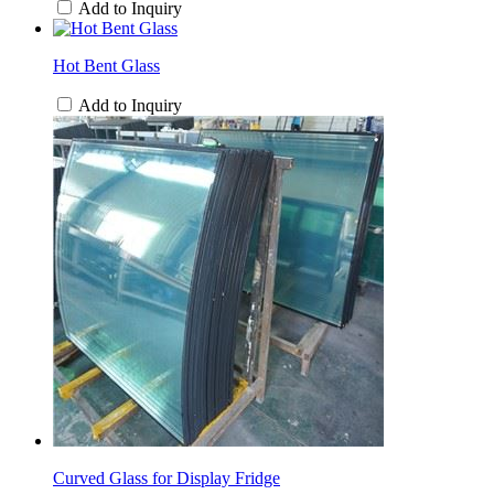
Add to Inquiry
Hot Bent Glass
Add to Inquiry
Curved Glass for Display Fridge