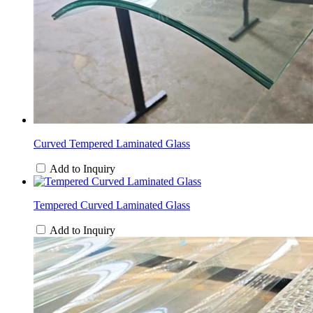
Curved Tempered Laminated Glass
Add to Inquiry
Tempered Curved Laminated Glass
Add to Inquiry