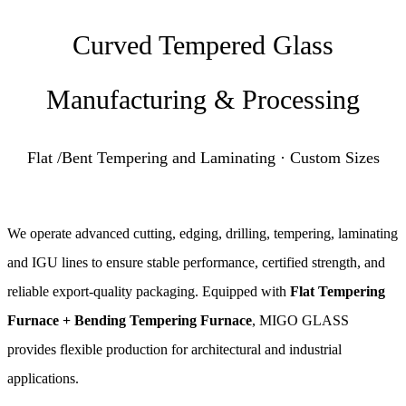
Curved Tempered Glass
Manufacturing & Processing
Flat /Bent Tempering and Laminating · Custom Sizes
We operate advanced cutting, edging, drilling, tempering, laminating
and IGU lines to ensure stable performance, certified strength, and
reliable export-quality packaging. Equipped with
Flat Tempering
Furnace + Bending Tempering Furnace
, MIGO GLASS
provides flexible production for architectural and industrial
applications.