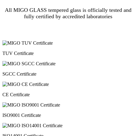
All MIGO GLASS tempered glass is officially tested and
fully certified by accredited laboratories
TUV Certificate
SGCC Certificate
CE Certificate
ISO9001 Certificate
ISO14001 Certificate