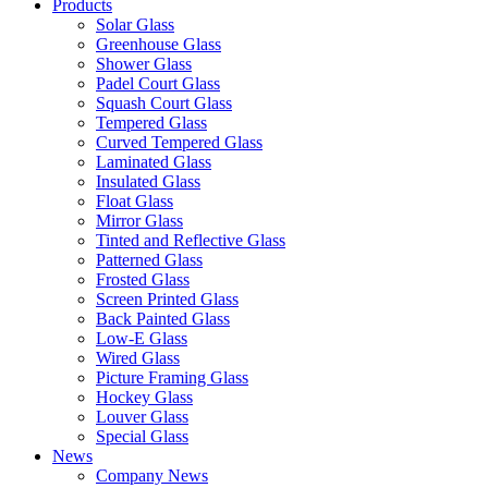
Products
Solar Glass
Greenhouse Glass
Shower Glass
Padel Court Glass
Squash Court Glass
Tempered Glass
Curved Tempered Glass
Laminated Glass
Insulated Glass
Float Glass
Mirror Glass
Tinted and Reflective Glass
Patterned Glass
Frosted Glass
Screen Printed Glass
Back Painted Glass
Low-E Glass
Wired Glass
Picture Framing Glass
Hockey Glass
Louver Glass
Special Glass
News
Company News