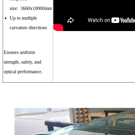
size: 3660x10000mm
Up to multiple
curvature directions
Ensures uniform
strength, safety, and
optical performance.