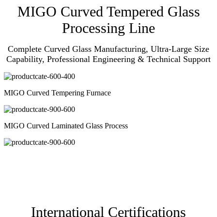
MIGO Curved Tempered Glass
Processing Line
Complete Curved Glass Manufacturing, Ultra-Large Size
Capability, Professional Engineering & Technical Support
MIGO Curved Tempering Furnace
MIGO Curved Laminated Glass Process
International Certifications