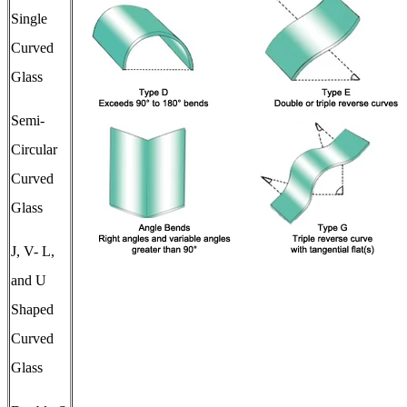
Single
Curved
Glass
Semi-
Circular
Curved
Glass
J, V- L,
and U
Shaped
Curved
Glass