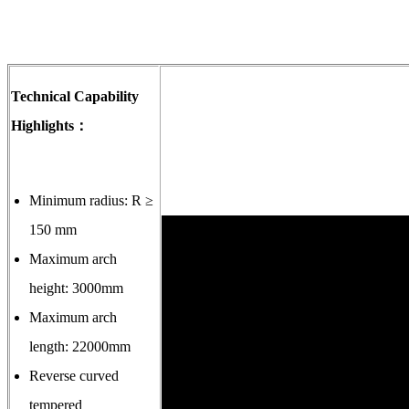
Technical Capability
Highlights：
Minimum radius: R ≥
150 mm
Maximum arch
height: 3000mm
Maximum arch
length: 22000mm
Reverse curved
tempered