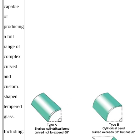
capable
of
producing
a full
range of
complex
curved
and
custom-
shaped
tempered
glass.
Including: