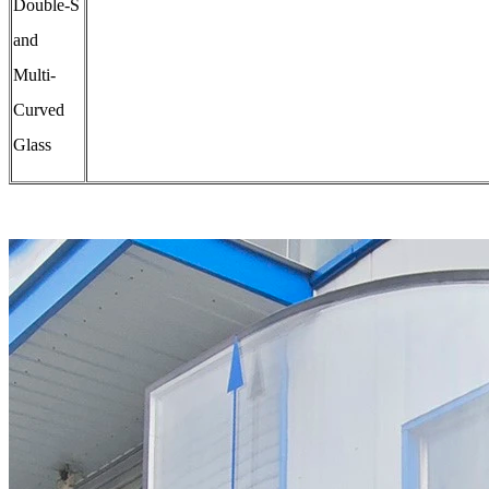
Double-S
and
Multi-
Curved
Glass