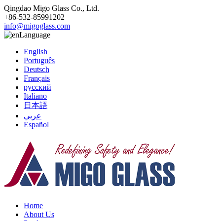
Qingdao Migo Glass Co., Ltd.
+86-532-85991202
info@migoglass.com
Language
English
Português
Deutsch
Français
русский
Italiano
日本語
عربي
Español
Home
About Us