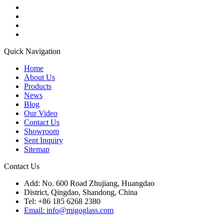
Quick Navigation
Home
About Us
Products
News
Blog
Our Video
Contact Us
Showroom
Sent Inquiry
Sitemap
Contact Us
Add: No. 600 Road Zhujiang, Huangdao
District, Qingdao, Shandong, China
Tel: +86 185 6268 2380
Email: info@migoglass.com