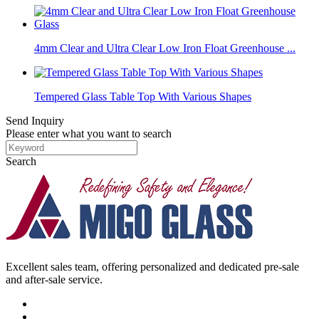
4mm Clear and Ultra Clear Low Iron Float Greenhouse ...
Tempered Glass Table Top With Various Shapes
Send Inquiry
Please enter what you want to search
Search
Excellent sales team, offering personalized and dedicated pre-sale
and after-sale service.