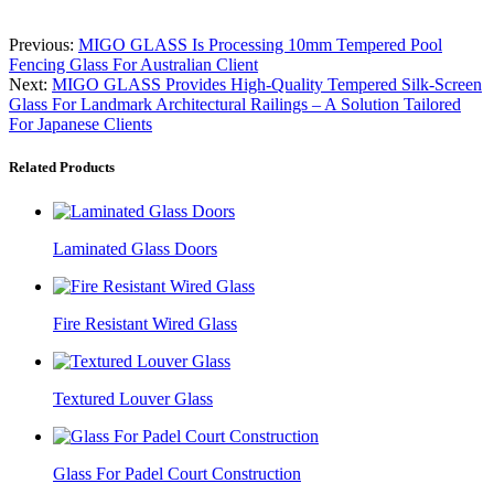
Previous:
MIGO GLASS Is Processing 10mm Tempered Pool
Fencing Glass For Australian Client
Next:
MIGO GLASS Provides High-Quality Tempered Silk-Screen
Glass For Landmark Architectural Railings – A Solution Tailored
For Japanese Clients
Related Products
Laminated Glass Doors
Fire Resistant Wired Glass
Textured Louver Glass
Glass For Padel Court Construction