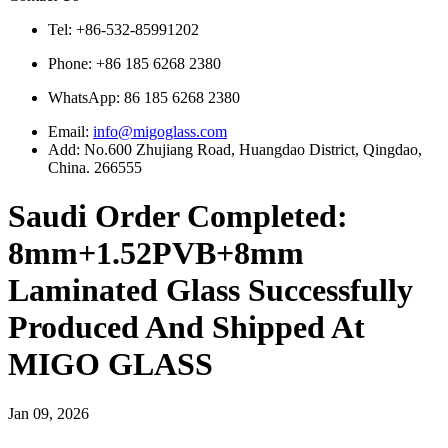
Tel: +86-532-85991202
Phone: +86 185 6268 2380
WhatsApp:
86 185 6268 2380
Email:
info@migoglass.com
Add: No.600 Zhujiang Road, Huangdao District, Qingdao,
China. 266555
Saudi Order Completed:
8mm+1.52PVB+8mm
Laminated Glass Successfully
Produced And Shipped At
MIGO GLASS
Jan 09, 2026