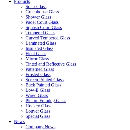
Products
Solar Glass
Greenhouse Glass
Shower Glass
Padel Court Glass
Squash Court Glass
Tempered Glass
Curved Tempered Glass
Laminated Glass
Insulated Glass
Float Glass
Mirror Glass
Tinted and Reflective Glass
Patterned Glass
Frosted Glass
Screen Printed Glass
Back Painted Glass
Low-E Glass
Wired Glass
Picture Framing Glass
Hockey Glass
Louver Glass
Special Glass
News
Company News