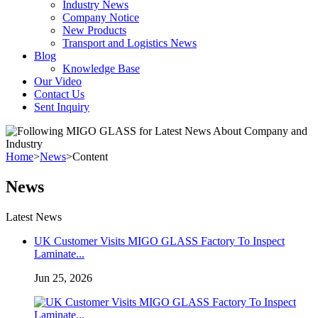
Industry News
Company Notice
New Products
Transport and Logistics News
Blog
Knowledge Base
Our Video
Contact Us
Sent Inquiry
Home
>
News
>
Content
News
Latest News
UK Customer Visits MIGO GLASS Factory To Inspect
Laminate...
Jun 25, 2026