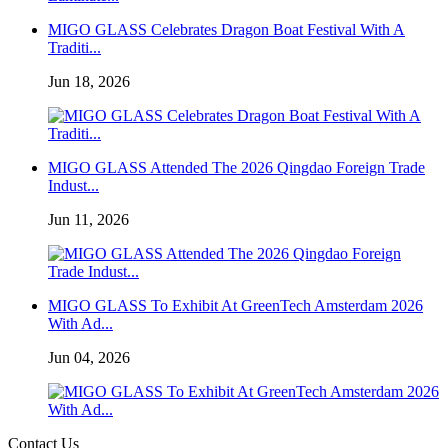
MIGO GLASS Celebrates Dragon Boat Festival With A
Traditi...
Jun 18, 2026
MIGO GLASS Attended The 2026 Qingdao Foreign Trade
Indust...
Jun 11, 2026
MIGO GLASS To Exhibit At GreenTech Amsterdam 2026
With Ad...
Jun 04, 2026
Contact Us