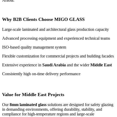
Arabia.
Why B2B Clients Choose MIGO GLASS
Large-scale laminated and architectural glass production capacity
Advanced processing equipment and experienced technical teams
ISO-based quality management system
Flexible customization for commercial projects and building facades
Extensive experience in
Saudi Arabia
and the wider
Middle East
Consistently high on-time delivery performance
Value for Middle East Projects
Our
8mm laminated glass
solutions are designed for safety glazing
in demanding environments, offering durability, stability, and
compliance for high-temperature regions and large-scale