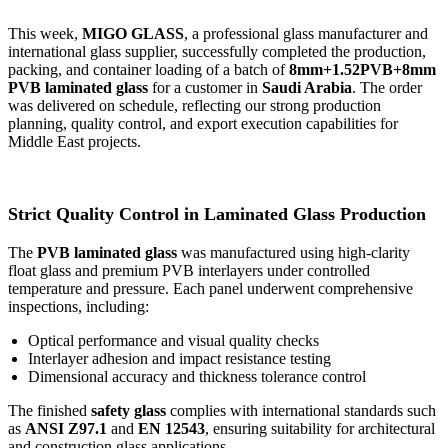
This week,
MIGO GLASS
, a professional glass manufacturer and
international glass supplier, successfully completed the production,
packing, and container loading of a batch of
8mm+1.52PVB+8mm
PVB laminated glass
for a customer in
Saudi Arabia
. The order
was delivered on schedule, reflecting our strong production
planning, quality control, and export execution capabilities for
Middle East projects.
Strict Quality Control in Laminated Glass Production
The
PVB laminated glass
was manufactured using high-clarity
float glass and premium PVB interlayers under controlled
temperature and pressure. Each panel underwent comprehensive
inspections, including:
Optical performance and visual quality checks
Interlayer adhesion and impact resistance testing
Dimensional accuracy and thickness tolerance control
The finished
safety glass
complies with international standards such
as
ANSI Z97.1
and
EN 12543
, ensuring suitability for architectural
and construction glass applications.