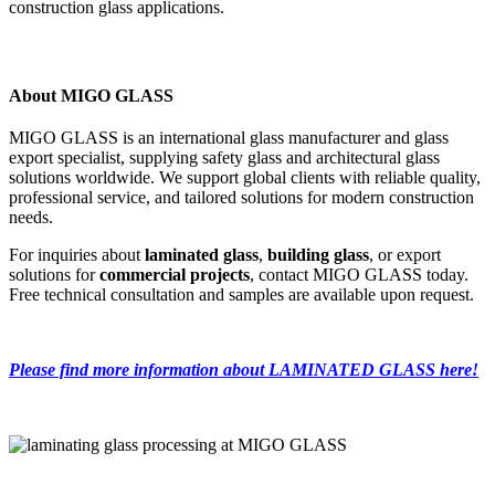
construction glass applications.
About MIGO GLASS
MIGO GLASS is an international glass manufacturer and glass
export specialist, supplying safety glass and architectural glass
solutions worldwide. We support global clients with reliable quality,
professional service, and tailored solutions for modern construction
needs.
For inquiries about
laminated glass
,
building glass
, or export
solutions for
commercial projects
, contact MIGO GLASS today.
Free technical consultation and samples are available upon request.
Please find more information about LAMINATED GLASS here!