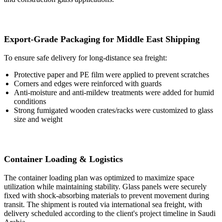
Export-Grade Packaging for Middle East Shipping
To ensure safe delivery for long-distance sea freight:
Protective paper and PE film were applied to prevent scratches
Corners and edges were reinforced with guards
Anti-moisture and anti-mildew treatments were added for humid
conditions
Strong fumigated wooden crates/racks were customized to glass
size and weight
Container Loading & Logistics
The container loading plan was optimized to maximize space
utilization while maintaining stability. Glass panels were securely
fixed with shock-absorbing materials to prevent movement during
transit. The shipment is routed via international sea freight, with
delivery scheduled according to the client's project timeline in Saudi